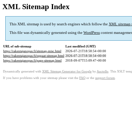
XML Sitemap Index
This XML sitemap is used by search engines which follow the
XML sitemap 
This file was dynamically generated using the
WordPress
content managemen
URL of sub-sitemap
Last modified (GMT)
https://rakentajanopas.fi/sitemap-misc.html
2026-07-21T18:58:54+00:00
https://rakentajanopas.fi/oppaat-sitemap.html
2026-07-21T18:58:54+00:00
https://rakentajanopas.fi/page-sitemap.html
2018-09-07T15:09:47+00:00
Dynamically generated with
XML Sitemap Generator for Google
by
Auctollo
. This XSLT templ
If you have problems with your sitemap please visit the
FAQ
or the
support forum
.