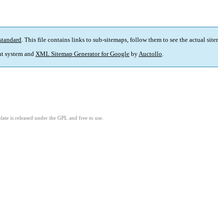
standard
. This file contains links to sub-sitemaps, follow them to see the actual sit
t system and
XML Sitemap Generator for Google
by
Auctollo
.
ate is released under the GPL and free to use.